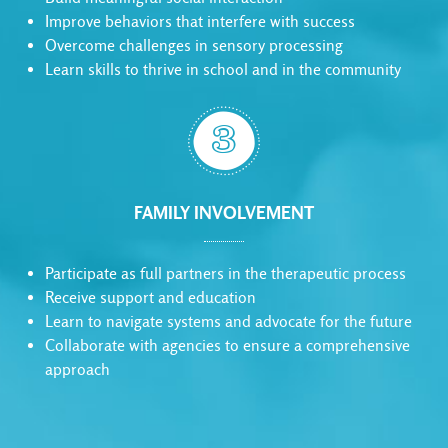
Improve behaviors that interfere with success
Overcome challenges in sensory processing
Learn skills to thrive in school and in the community

FAMILY INVOLVEMENT
Participate as full partners in the therapeutic process
Receive support and education
Learn to navigate systems and advocate for the future
Collaborate with agencies to ensure a comprehensive
approach