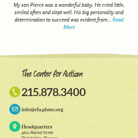
My son Pierce was a wonderful baby. He cried little,
smiled often and slept well. His big personality and
determination to succeed was evident from...
Read
More

215.878.3400
info@cfa.phmc.org
Headquarters
4601 Market Street