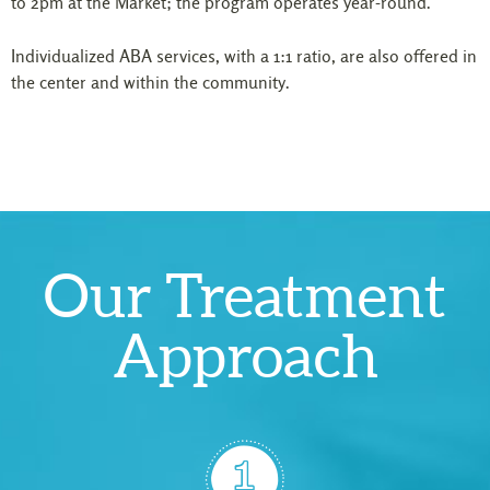
to 2pm at the Market; the program operates year-round.
Individualized ABA services, with a 1:1 ratio, are also offered in
the center and within the community.
Our Treatment
Approach
