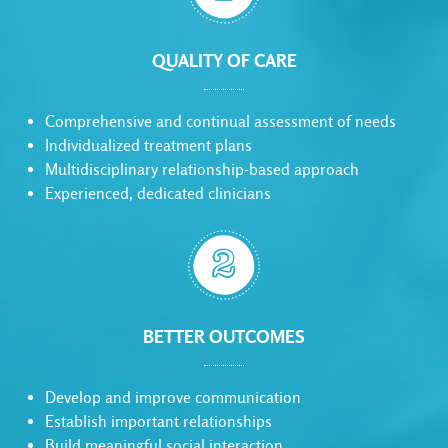
QUALITY OF CARE
Comprehensive and continual assessment of needs
Individualized treatment plans
Multidisciplinary relationship-based approach
Experienced, dedicated clinicians

BETTER OUTCOMES
Develop and improve communication
Establish important relationships
Build meaningful social interaction