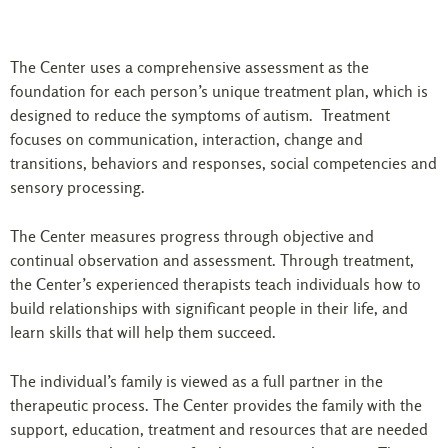
The Center uses a comprehensive assessment as the
foundation for each person’s unique treatment plan, which is
designed to reduce the symptoms of autism. Treatment
focuses on communication, interaction, change and
transitions, behaviors and responses, social competencies and
sensory processing.
The Center measures progress through objective and
continual observation and assessment. Through treatment,
the Center’s experienced therapists teach individuals how to
build relationships with significant people in their life, and
learn skills that will help them succeed.
The individual’s family is viewed as a full partner in the
therapeutic process. The Center provides the family with the
support, education, treatment and resources that are needed