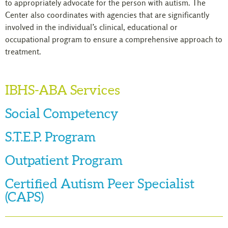
to appropriately advocate for the person with autism. The
Center also coordinates with agencies that are significantly
involved in the individual’s clinical, educational or
occupational program to ensure a comprehensive approach to
treatment.
IBHS-ABA Services
Social Competency
S.T.E.P. Program
Outpatient Program
Certified Autism Peer Specialist
(CAPS)