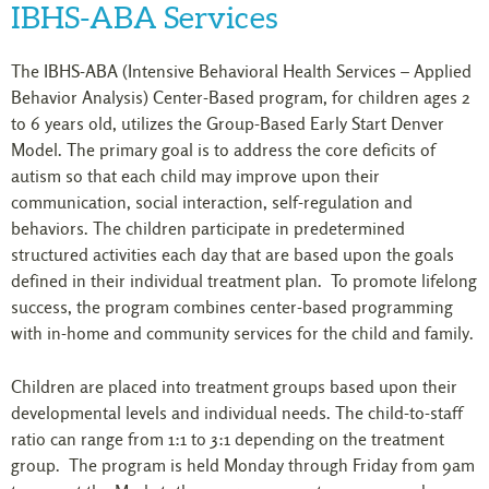
IBHS-ABA Services
The IBHS-ABA (Intensive Behavioral Health Services – Applied
Behavior Analysis) Center-Based program, for children ages 2
to 6 years old, utilizes the Group-Based Early Start Denver
Model. The primary goal is to address the core deficits of
autism so that each child may improve upon their
communication, social interaction, self-regulation and
behaviors. The children participate in predetermined
structured activities each day that are based upon the goals
defined in their individual treatment plan. To promote lifelong
success, the program combines center-based programming
with in-home and community services for the child and family.
Children are placed into treatment groups based upon their
developmental levels and individual needs. The child-to-staff
ratio can range from 1:1 to 3:1 depending on the treatment
group. The program is held Monday through Friday from 9am