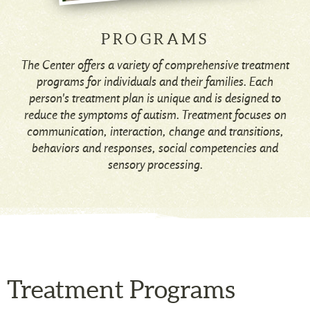
PROGRAMS
The Center offers a variety of comprehensive treatment
programs for individuals and their families. Each
person's treatment plan is unique and is designed to
reduce the symptoms of autism. Treatment focuses on
communication, interaction, change and transitions,
behaviors and responses, social competencies and
sensory processing.
Treatment Programs