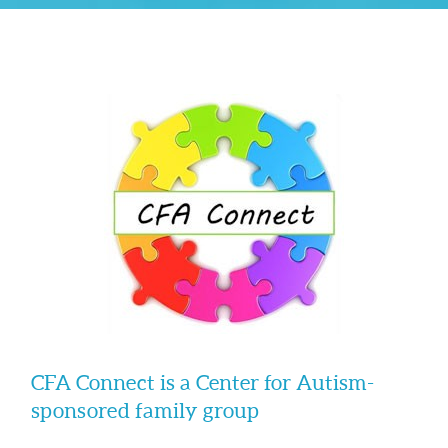
CFA Connect is a Center for Autism-
sponsored family group