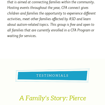
that is aimed at connecting families within the community.
Hosting events throughout the year, CFA connect gives
children and families the opportunity to experience different
activities, meet other families affected by ASD and learn
about autism-related topics. This group is free and open to
all families that are currently enrolled in a CFA Program or
waiting for services.
TESTIMONIALS
A Family's Story: Pierce