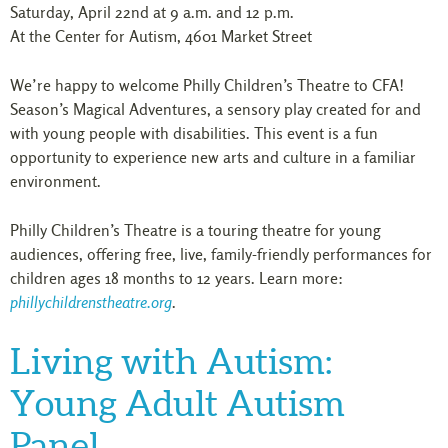
Saturday, April 22nd at 9 a.m. and 12 p.m.
At the Center for Autism, 4601 Market Street
We’re happy to welcome Philly Children’s Theatre to CFA!
Season’s Magical Adventures, a sensory play created for and
with young people with disabilities. This event is a fun
opportunity to experience new arts and culture in a familiar
environment.
Philly Children’s Theatre is a touring theatre for young
audiences, offering free, live, family-friendly performances for
children ages 18 months to 12 years. Learn more:
phillychildrenstheatre.org
.
Living with Autism:
Young Adult Autism
Panel