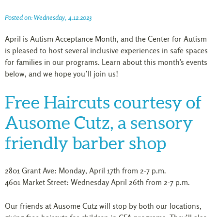
Posted on: Wednesday, 4.12.2023
April is Autism Acceptance Month, and the Center for Autism
is pleased to host several inclusive experiences in safe spaces
for families in our programs. Learn about this month’s events
below, and we hope you’ll join us!
Free Haircuts courtesy of
Ausome Cutz, a sensory
friendly barber shop
2801 Grant Ave: Monday, April 17th from 2-7 p.m.
4601 Market Street: Wednesday April 26th from 2-7 p.m.
Our friends at Ausome Cutz will stop by both our locations,