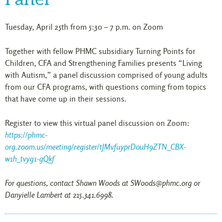
Tuesday, April 25th from 5:30 – 7 p.m. on Zoom
Together with fellow PHMC subsidiary Turning Points for
Children, CFA and Strengthening Families presents “Living
with Autism,” a panel discussion comprised of young adults
from our CFA programs, with questions coming from topics
that have come up in their sessions.
Register to view this virtual panel discussion on Zoom:
https://phmc-
org.zoom.us/meeting/register/tJMvfuyprD0uH9ZTN_CBX-
w1h_tvyg1-gQkf
For questions, contact Shawn Woods at SWoods@phmc.org or
Danyielle Lambert at 215.341.6998.