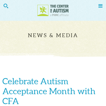


NEWS & MEDIA
Celebrate Autism
Acceptance Month with
CFA