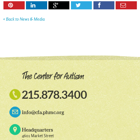






« Back to News & Media

215.878.3400
info@cfa.phmc.org
Headquarters
4601 Market Street