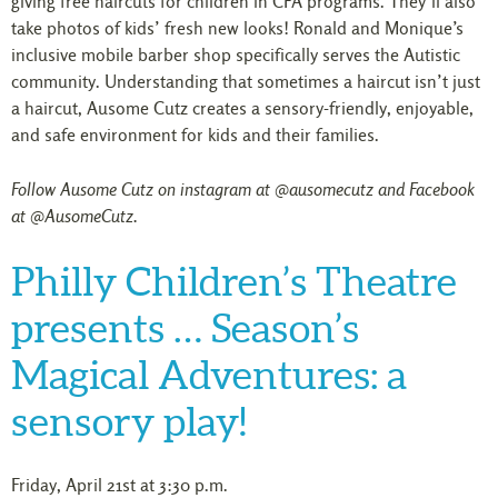
giving free haircuts for children in CFA programs. They’ll also
take photos of kids’ fresh new looks! Ronald and Monique’s
inclusive mobile barber shop specifically serves the Autistic
community. Understanding that sometimes a haircut isn’t just
a haircut, Ausome Cutz creates a sensory-friendly, enjoyable,
and safe environment for kids and their families.
Follow Ausome Cutz on instagram at @ausomecutz and Facebook
at @AusomeCutz.
Philly Children’s Theatre
presents … Season’s
Magical Adventures: a
sensory play!
Friday, April 21st at 3:30 p.m.