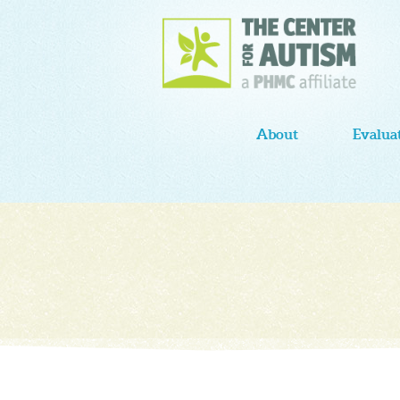
About
Evalua