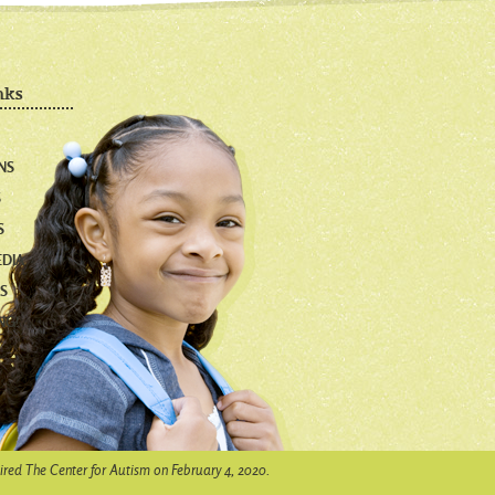
nks
NS
S
S
EDIA
S
NG!
ired The Center for Autism on February 4, 2020.