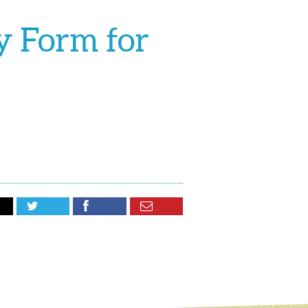
y Form for


