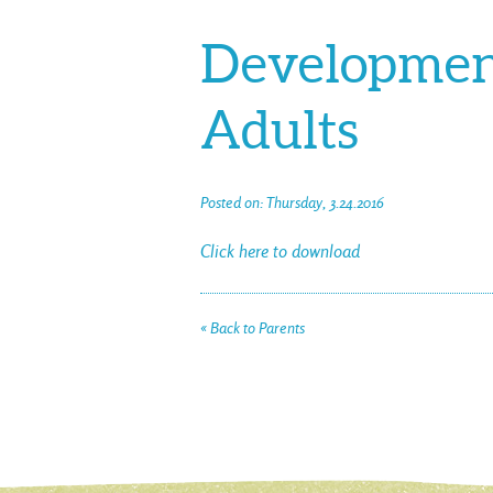
Development
Adults
Posted on: Thursday, 3.24.2016
Click here to download
« Back to Parents