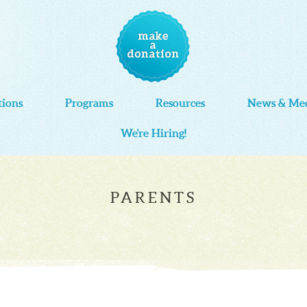
tions
Programs
Resources
News & Me
We're Hiring!
PARENTS