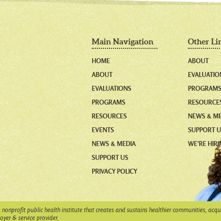
Main Navigation
Other Li
HOME
ABOUT
ABOUT
EVALUATIO
EVALUATIONS
PROGRAM
PROGRAMS
RESOURCE
RESOURCES
NEWS & M
EVENTS
SUPPORT U
NEWS & MEDIA
WE’RE HIRI
SUPPORT US
PRIVACY POLICY
nonprofit public health institute that creates and sustains healthier communities, acqu
yer & service provider.