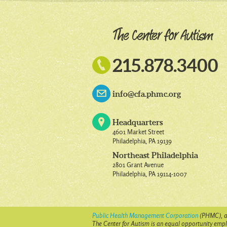

215.878.3400
info@cfa.phmc.org
Headquarters
4601 Market Street
Philadelphia, PA 19139
Northeast Philadelphia
2801 Grant Avenue
Philadelphia, PA 19114-1007
Public Health Management Corporation
(PHMC), a 
The Center for Autism is an equal opportunity emplo