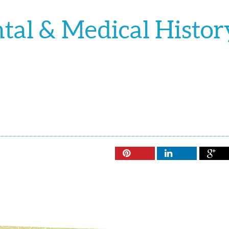
al & Medical Histor


