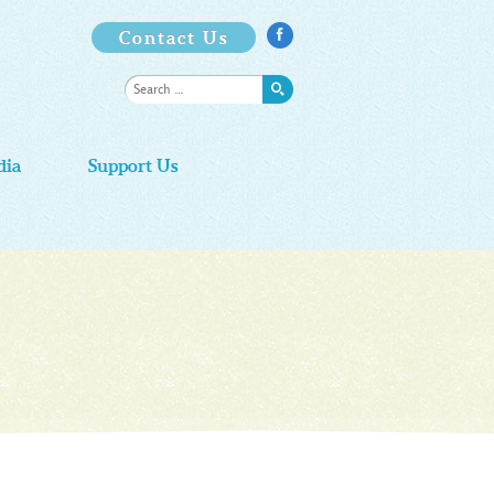
Contact Us

dia
Support Us