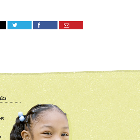



nks
NS
S
S