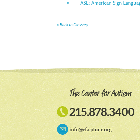
ASL: American Sign Langua
« Back to Glossary

215.878.3400
info@cfa.phmc.org