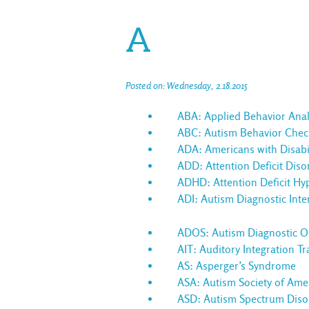
A
Posted on: Wednesday, 2.18.2015
ABA: Applied Behavior Anal
ABC: Autism Behavior Checkl
ADA: Americans with Disabil
ADD: Attention Deficit Diso
ADHD: Attention Deficit Hyp
ADI: Autism Diagnostic Inte
ADOS: Autism Diagnostic Ob
AIT: Auditory Integration Tr
AS: Asperger’s Syndrome
ASA: Autism Society of Ame
ASD: Autism Spectrum Diso