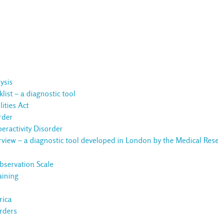
ysis
ist – a diagnostic tool
ities Act
rder
eractivity Disorder
rview – a diagnostic tool developed in London by the Medical Res
servation Scale
aining
rica
rders