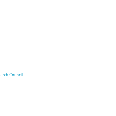
earch Council