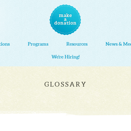
tions
Programs
Resources
News & Me
We're Hiring!
GLOSSARY