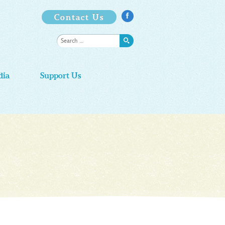
Contact Us

dia
Support Us