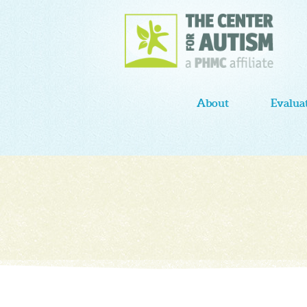
About
Evalua