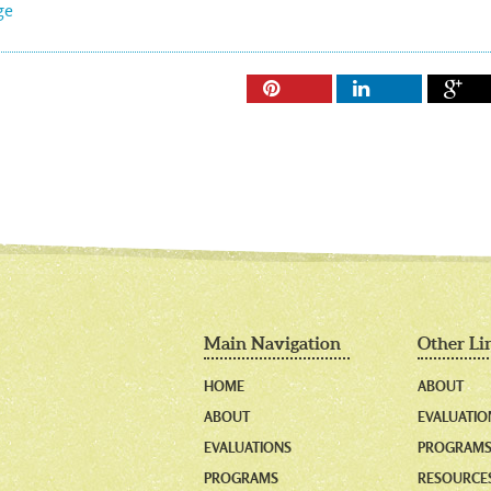
ge



Main Navigation
Other Li
HOME
ABOUT
ABOUT
EVALUATIO
EVALUATIONS
PROGRAM
PROGRAMS
RESOURCE