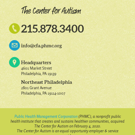

215.878.3400
info@cfa.phmc.org
Headquarters
4601 Market Street
Philadelphia, PA 19139
Northeast Philadelphia
2801 Grant Avenue
Philadelphia, PA 19114-1007
Public Health Management Corporation
(PHMC), a nonprofit public
health institute that creates and sustains healthier communities, acquired
The Center for Autism on February 4, 2020.
The Center for Autism is an equal opportunity employer & service