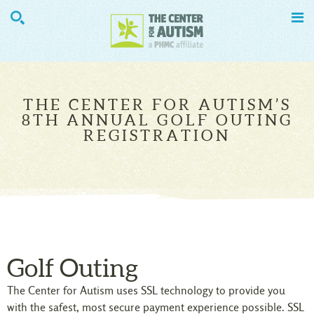


THE CENTER FOR AUTISM’S
8TH ANNUAL GOLF OUTING
REGISTRATION
Golf Outing
The Center for Autism uses SSL technology to provide you
with the safest, most secure payment experience possible. SSL