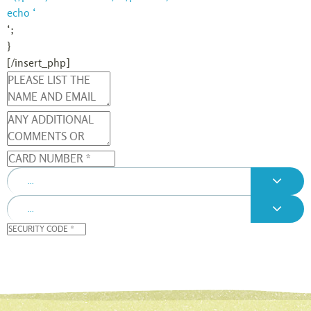
echo ‘
‘;
}
[/insert_php]
...
...