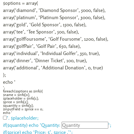
$options = array(
array(‘diamond’, ‘Diamond Sponsor’, 5000, false),
array(‘platinum’, ‘Platinum Sponsor’, 3000, false),
array(‘gold’, ‘Gold Sponsor’, 1500, false),
array(‘tee’, ‘Tee Sponsor’, 500, false),
array(‘golfFoursome’, ‘Golf Foursome’, 1200, false),
array(‘golfPair’, ‘Golf Pair’, 650, false),
array(‘individual’, ‘Individual Golfer’, 350, true),
array(‘dinner’, ‘Dinner Ticket’, 100, true),
array(‘additional’, ‘Additional Donation’, 0, true)
);
echo ‘
‘;
foreach($options as $info){
$name = $info[0];
$placeholder = $info[1];
$price = $info[2];
$quantity = $info[3];
$inputField = $price == 0;
echo ‘
‘. $placeholder;
if($quantity) echo ‘
Quantity:
‘;
if($price) echo ‘
Price: $’. $price .’
‘;