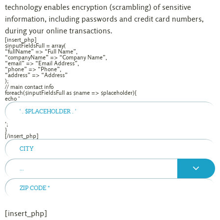
technology enables encryption (scrambling) of sensitive
information, including passwords and credit card numbers,
during your online transactions.
[insert_php]
$inputFieldsFull = array(
“fullName” => “Full Name”,
“companyName” => “Company Name”,
“email” => “Email Address”,
“phone” => “Phone”,
“address” => “Address”
);
// main contact info
foreach($inputFieldsFull as $name => $placeholder){
echo ‘
‘;
}
[/insert_php]
...
[insert_php]