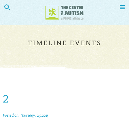


TIMELINE EVENTS
2
Posted on: Thursday, 2.5.2015