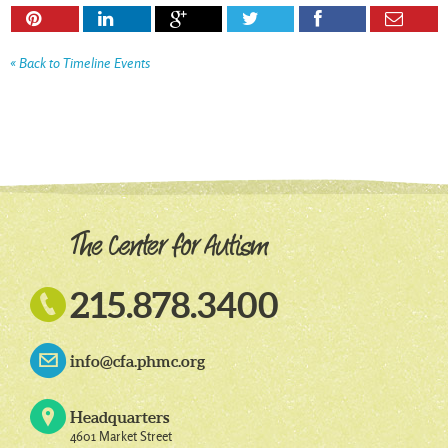






« Back to Timeline Events

215.878.3400
info@cfa.phmc.org
Headquarters
4601 Market Street