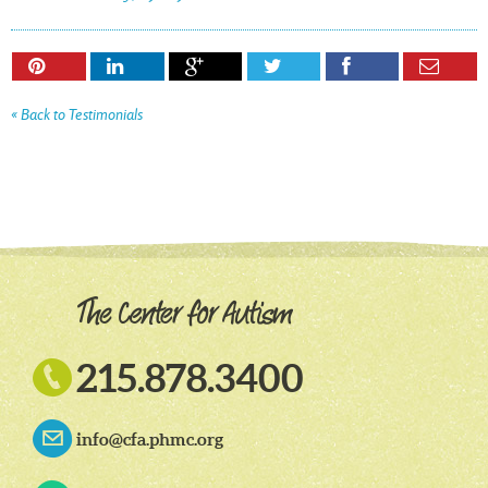






« Back to Testimonials

215.878.3400
info@cfa.phmc.org