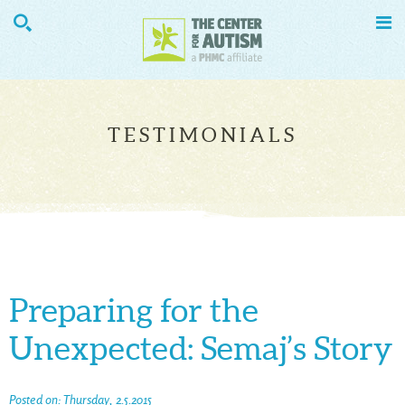


TESTIMONIALS
Preparing for the
Unexpected: Semaj’s Story
Posted on: Thursday, 2.5.2015