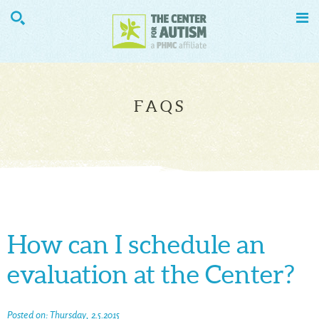


FAQS
How can I schedule an
evaluation at the Center?
Posted on: Thursday, 2.5.2015