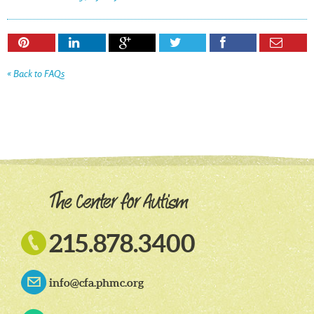






« Back to FAQs

215.878.3400
info@cfa.phmc.org