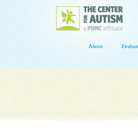
About
Evalua