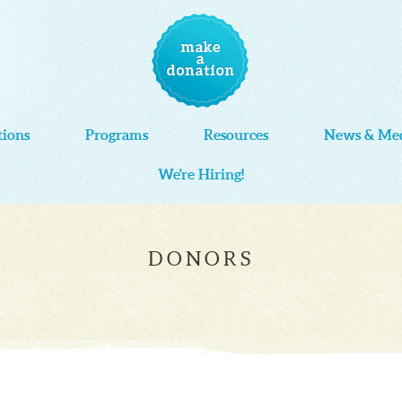
tions
Programs
Resources
News & Me
We're Hiring!
DONORS