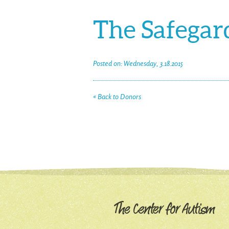
The Safegard
Posted on: Wednesday, 3.18.2015
« Back to Donors
