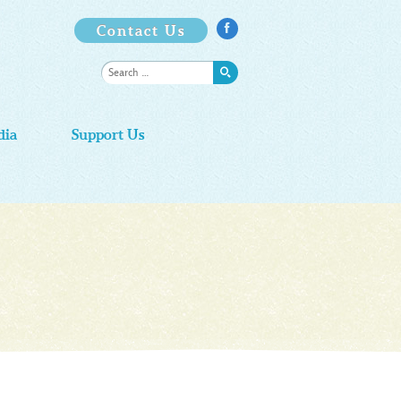
Contact Us

dia
Support Us