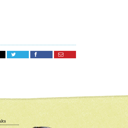



nks