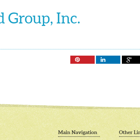
 Group, Inc.



Main Navigation
Other Li