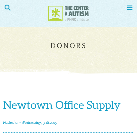


DONORS
Newtown Office Supply
Posted on: Wednesday, 3.18.2015