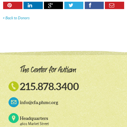






« Back to Donors

215.878.3400
info@cfa.phmc.org
Headquarters
4601 Market Street